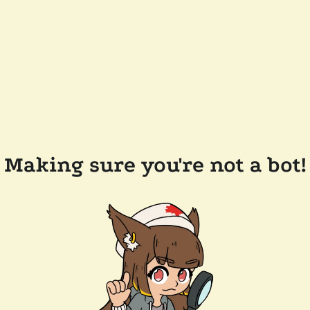
Making sure you're not a bot!