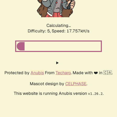
Calculating...
Difficulty: 5,
Speed: 17.757kH/s
Protected by
Anubis
From
Techaro
. Made with ❤️ in 🇨🇦.
Mascot design by
CELPHASE
.
This website is running Anubis version
.
v1.26.2