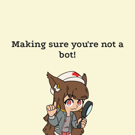
Making sure you're not a
bot!