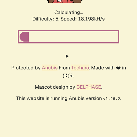
Calculating...
Difficulty: 5,
Speed: 18.198kH/s
Protected by
Anubis
From
Techaro
. Made with ❤️ in
🇨🇦.
Mascot design by
CELPHASE
.
This website is running Anubis version
.
v1.26.2