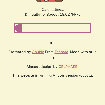
Calculating...
Difficulty: 5,
Speed: 18.527kH/s
Protected by
Anubis
From
Techaro
. Made with ❤️ in
🇨🇦.
Mascot design by
CELPHASE
.
This website is running Anubis version
.
v1.26.2