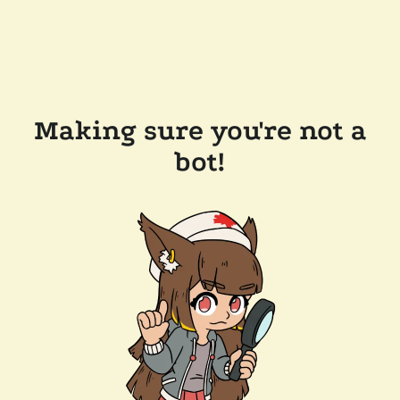
Making sure you're not a
bot!