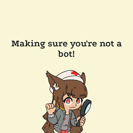
Making sure you're not a
bot!