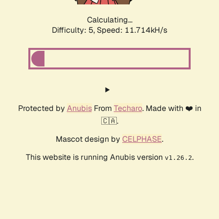
Calculating...
Difficulty: 5,
Speed: 11.714kH/s
Protected by
Anubis
From
Techaro
. Made with ❤️ in
🇨🇦.
Mascot design by
CELPHASE
.
This website is running Anubis version
.
v1.26.2