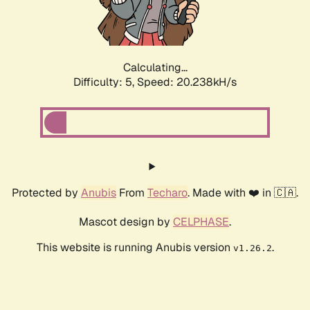
Calculating...
Difficulty: 5,
Speed: 21.406kH/s
Protected by
Anubis
From
Techaro
. Made with ❤️ in 🇨🇦.
Mascot design by
CELPHASE
.
This website is running Anubis version
.
v1.26.2