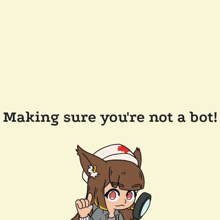
Making sure you're not a bot!