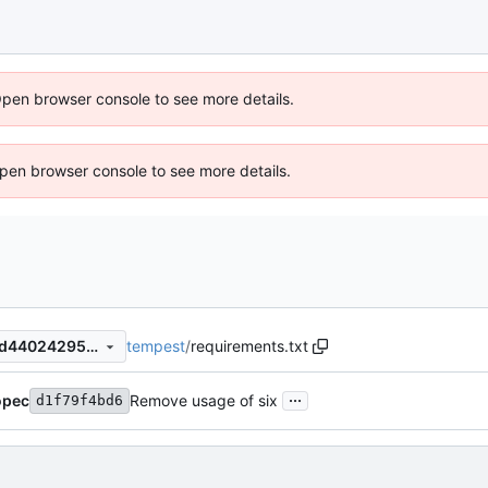
Open browser console to see more details.
 Open browser console to see more details.
tempest
/
requirements.txt
4e18c0f79bccba356f15e41ad44024295a1164af
...
opec
Remove usage of six
d1f79f4bd6