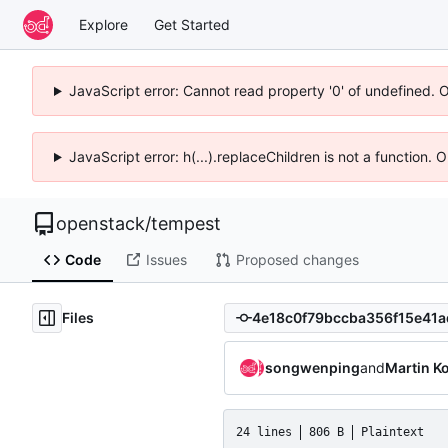
Explore
Get Started
JavaScript error: Cannot read property '0' of undefined. 
JavaScript error: h(...).replaceChildren is not a function.
openstack
/
tempest
Code
Issues
Proposed changes
Files
songwenping
and
Martin K
24 lines
806 B
Plaintext