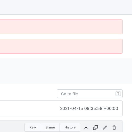
T
2021-04-15 09:35:58 +00:00
Raw
Blame
History