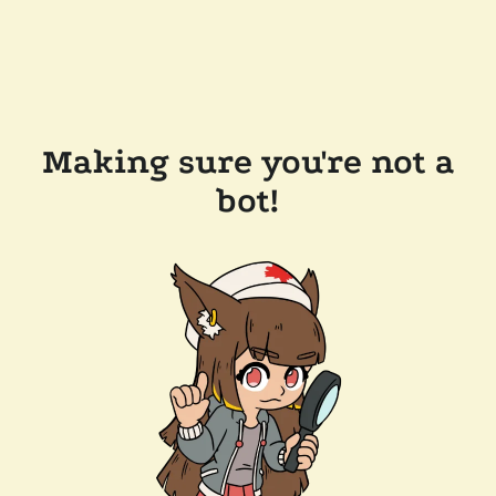
Making sure you're not a
bot!