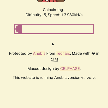
Calculating...
Difficulty: 5,
Speed: 13.930kH/s
Protected by
Anubis
From
Techaro
. Made with ❤️ in
🇨🇦.
Mascot design by
CELPHASE
.
This website is running Anubis version
.
v1.26.2