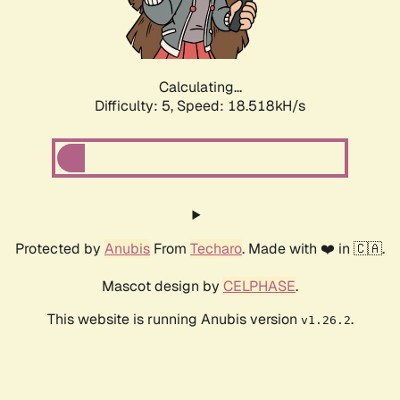
Calculating...
Difficulty: 5,
Speed: 18.518kH/s
Protected by
Anubis
From
Techaro
. Made with ❤️ in 🇨🇦.
Mascot design by
CELPHASE
.
This website is running Anubis version
.
v1.26.2