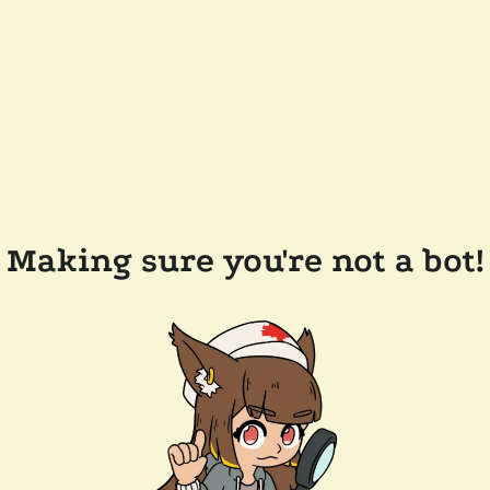
Making sure you're not a bot!