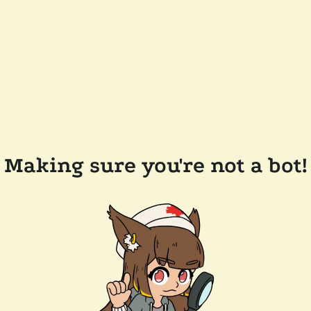
Making sure you're not a bot!