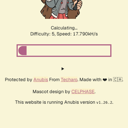
Calculating...
Difficulty: 5,
Speed: 17.790kH/s
Protected by
Anubis
From
Techaro
. Made with ❤️ in 🇨🇦.
Mascot design by
CELPHASE
.
This website is running Anubis version
.
v1.26.2