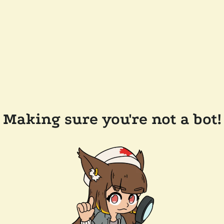
Making sure you're not a bot!