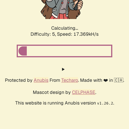
Calculating...
Difficulty: 5,
Speed: 17.369kH/s
Protected by
Anubis
From
Techaro
. Made with ❤️ in 🇨🇦.
Mascot design by
CELPHASE
.
This website is running Anubis version
.
v1.26.2