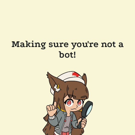
Making sure you're not a
bot!