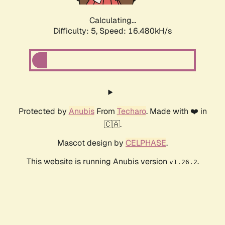
Calculating...
Difficulty: 5,
Speed: 16.480kH/s
Protected by
Anubis
From
Techaro
. Made with ❤️ in
🇨🇦.
Mascot design by
CELPHASE
.
This website is running Anubis version
.
v1.26.2