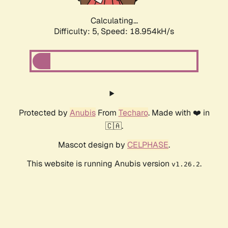
Calculating...
Difficulty: 5,
Speed: 18.954kH/s
Protected by
Anubis
From
Techaro
. Made with ❤️ in
🇨🇦.
Mascot design by
CELPHASE
.
This website is running Anubis version
.
v1.26.2