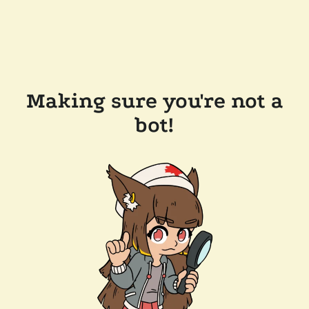
Making sure you're not a
bot!