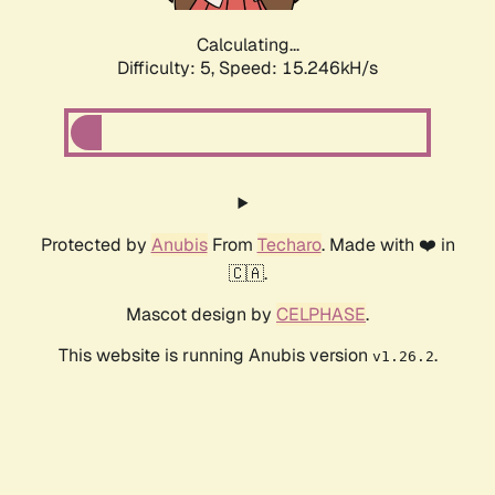
Calculating...
Difficulty: 5,
Speed: 17.589kH/s
Protected by
Anubis
From
Techaro
. Made with ❤️ in
🇨🇦.
Mascot design by
CELPHASE
.
This website is running Anubis version
.
v1.26.2