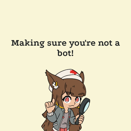
Making sure you're not a
bot!