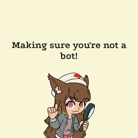
Making sure you're not a
bot!