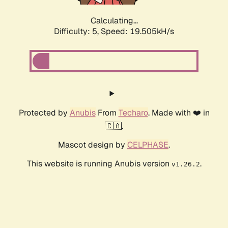
Calculating...
Difficulty: 5,
Speed: 19.505kH/s
Protected by
Anubis
From
Techaro
. Made with ❤️ in
🇨🇦.
Mascot design by
CELPHASE
.
This website is running Anubis version
.
v1.26.2