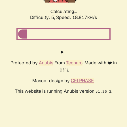
Calculating...
Difficulty: 5,
Speed: 18.817kH/s
Protected by
Anubis
From
Techaro
. Made with ❤️ in
🇨🇦.
Mascot design by
CELPHASE
.
This website is running Anubis version
.
v1.26.2