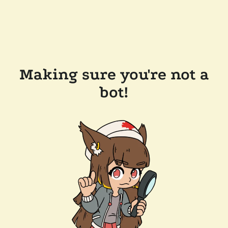
Making sure you're not a
bot!