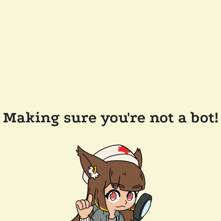
Making sure you're not a bot!