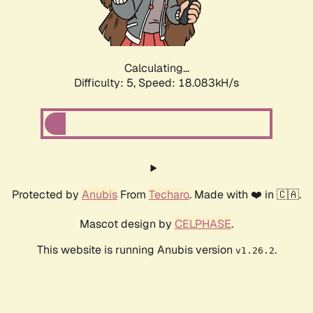
Calculating...
Difficulty: 5,
Speed: 18.083kH/s
Protected by
Anubis
From
Techaro
. Made with ❤️ in 🇨🇦.
Mascot design by
CELPHASE
.
This website is running Anubis version
.
v1.26.2