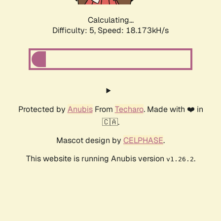
Calculating...
Difficulty: 5,
Speed: 18.173kH/s
Protected by
Anubis
From
Techaro
. Made with ❤️ in
🇨🇦.
Mascot design by
CELPHASE
.
This website is running Anubis version
.
v1.26.2