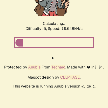
Calculating...
Difficulty: 5,
Speed: 19.648kH/s
Protected by
Anubis
From
Techaro
. Made with ❤️ in 🇨🇦.
Mascot design by
CELPHASE
.
This website is running Anubis version
.
v1.26.2