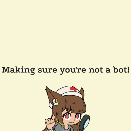
Making sure you're not a bot!