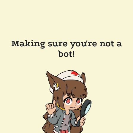
Making sure you're not a
bot!