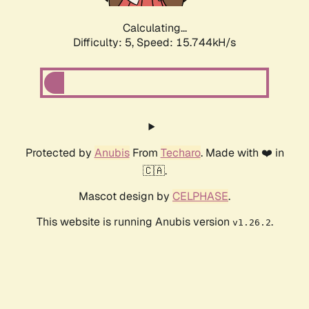
Calculating...
Difficulty: 5,
Speed: 17.944kH/s
Protected by
Anubis
From
Techaro
. Made with ❤️ in
🇨🇦.
Mascot design by
CELPHASE
.
This website is running Anubis version
.
v1.26.2