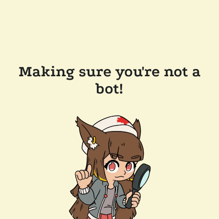
Making sure you're not a
bot!