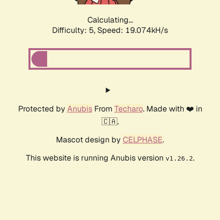
Calculating...
Difficulty: 5,
Speed: 19.074kH/s
Protected by
Anubis
From
Techaro
. Made with ❤️ in
🇨🇦.
Mascot design by
CELPHASE
.
This website is running Anubis version
.
v1.26.2