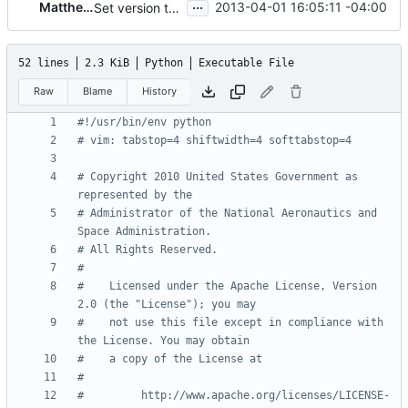
...
Matthew Treinish
2013-04-01 16:05:11 -04:00
Set version to 2013.2
52 lines
2.3 KiB
Python
Executable File
Raw
Blame
History
#!/usr/bin/env python
# vim: tabstop=4 shiftwidth=4 softtabstop=4
# Copyright 2010 United States Government as 
represented by the
# Administrator of the National Aeronautics and 
Space Administration.
# All Rights Reserved.
#
#    Licensed under the Apache License, Version 
2.0 (the "License"); you may
#    not use this file except in compliance with 
the License. You may obtain
#    a copy of the License at
#
#         http://www.apache.org/licenses/LICENSE-