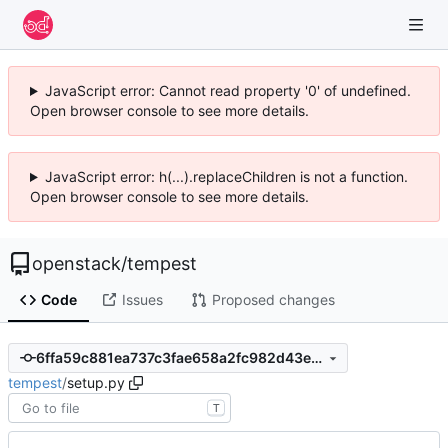
JavaScript error: Cannot read property '0' of undefined.
Open browser console to see more details.
JavaScript error: h(...).replaceChildren is not a function.
Open browser console to see more details.
openstack
/
tempest
Code
Issues
Proposed changes
6ffa59c881ea737c3fae658a2fc982d43e769078
tempest
/
setup.py
T