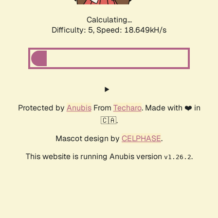
Calculating...
Difficulty: 5,
Speed: 18.649kH/s
Protected by
Anubis
From
Techaro
. Made with ❤️ in
🇨🇦.
Mascot design by
CELPHASE
.
This website is running Anubis version
.
v1.26.2