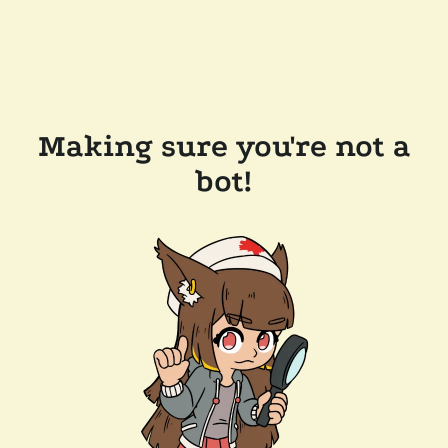
Making sure you're not a
bot!