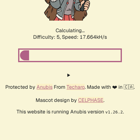
Calculating...
Difficulty: 5,
Speed: 17.664kH/s
Protected by
Anubis
From
Techaro
. Made with ❤️ in 🇨🇦.
Mascot design by
CELPHASE
.
This website is running Anubis version
.
v1.26.2