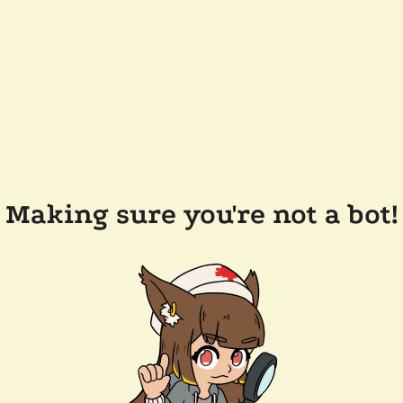
Making sure you're not a bot!