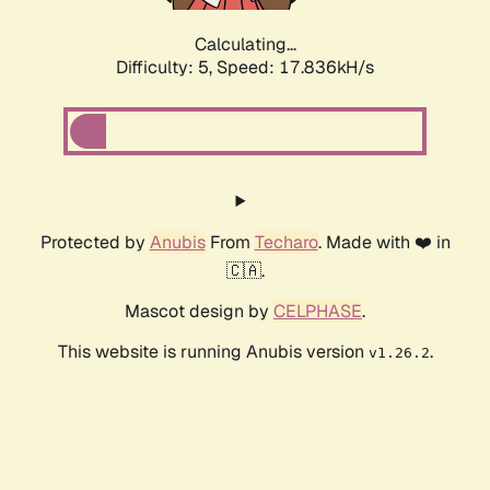
Calculating...
Difficulty: 5,
Speed: 18.605kH/s
Protected by
Anubis
From
Techaro
. Made with ❤️ in
🇨🇦.
Mascot design by
CELPHASE
.
This website is running Anubis version
.
v1.26.2