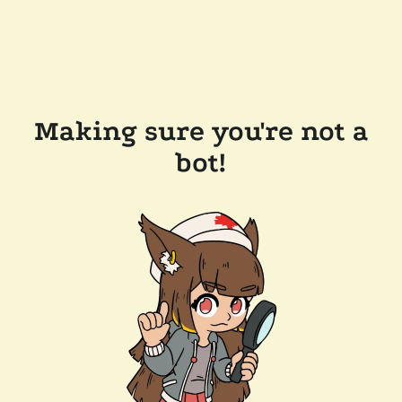
Making sure you're not a
bot!