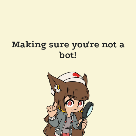
Making sure you're not a
bot!