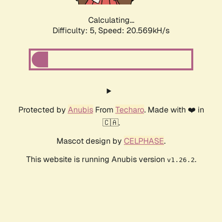
Calculating...
Difficulty: 5,
Speed: 20.569kH/s
Protected by
Anubis
From
Techaro
. Made with ❤️ in
🇨🇦.
Mascot design by
CELPHASE
.
This website is running Anubis version
.
v1.26.2