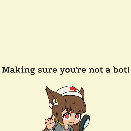
Making sure you're not a bot!