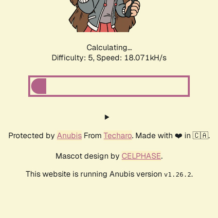
Calculating...
Difficulty: 5,
Speed: 18.071kH/s
Protected by
Anubis
From
Techaro
. Made with ❤️ in 🇨🇦.
Mascot design by
CELPHASE
.
This website is running Anubis version
.
v1.26.2