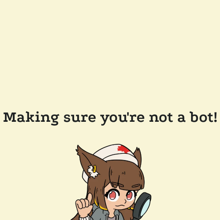
Making sure you're not a bot!