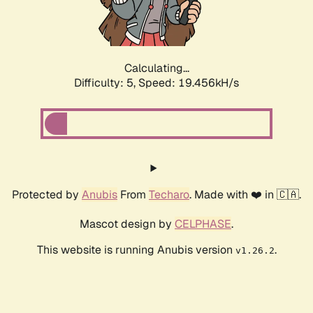
Calculating...
Difficulty: 5,
Speed: 19.456kH/s
Protected by
Anubis
From
Techaro
. Made with ❤️ in 🇨🇦.
Mascot design by
CELPHASE
.
This website is running Anubis version
.
v1.26.2