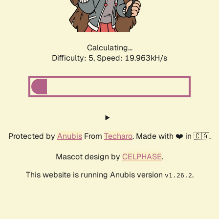
Calculating...
Difficulty: 5,
Speed: 19.963kH/s
Protected by
Anubis
From
Techaro
. Made with ❤️ in 🇨🇦.
Mascot design by
CELPHASE
.
This website is running Anubis version
.
v1.26.2