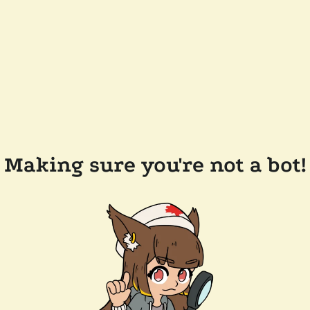
Making sure you're not a bot!