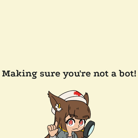
Making sure you're not a bot!