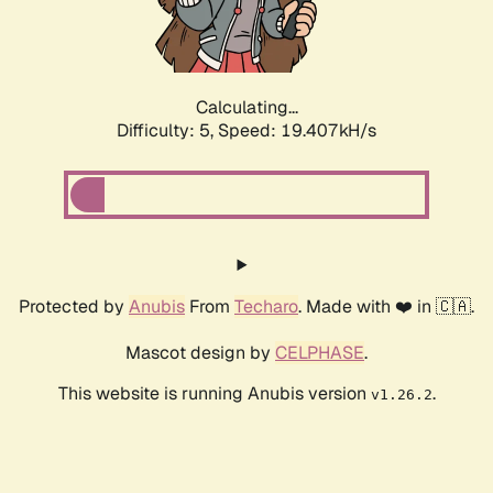
Calculating...
Difficulty: 5,
Speed: 19.407kH/s
Protected by
Anubis
From
Techaro
. Made with ❤️ in 🇨🇦.
Mascot design by
CELPHASE
.
This website is running Anubis version
.
v1.26.2