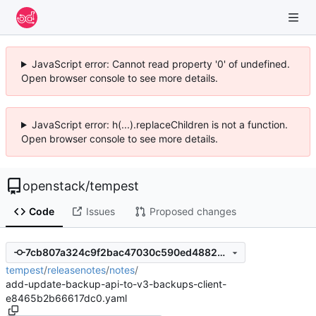
JavaScript error: Cannot read property '0' of undefined.
Open browser console to see more details.
JavaScript error: h(...).replaceChildren is not a function.
Open browser console to see more details.
openstack
/
tempest
Code
Issues
Proposed changes
7cb807a324c9f2bac47030c590ed488229bc113b
tempest
/
releasenotes
/
notes
/
add-update-backup-api-to-v3-backups-client-
e8465b2b66617dc0.yaml