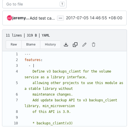
T
...
jeremy.zhang
2017-07-05 14:46:55 +08:00
Add test case for update volume backup
11 lines
319 B
YAML
Raw
Blame
History
---
features
:
- 
|
    Define v3 backups_client for the volume 
    allowing other projects to use this module as 
    Add update backup API to v3 backups_client 
    * backups_client(v3)