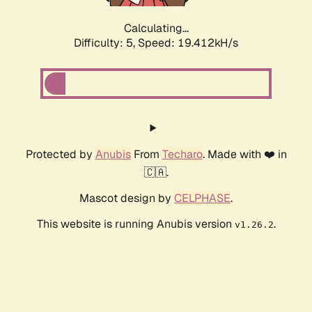
Calculating...
Difficulty: 5,
Speed: 19.412kH/s
Protected by
Anubis
From
Techaro
. Made with ❤️ in
🇨🇦.
Mascot design by
CELPHASE
.
This website is running Anubis version
.
v1.26.2