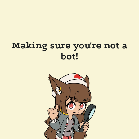
Making sure you're not a
bot!