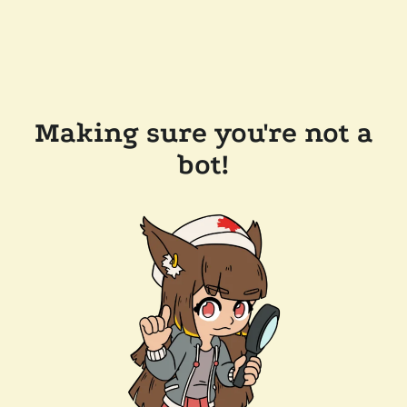
Making sure you're not a
bot!