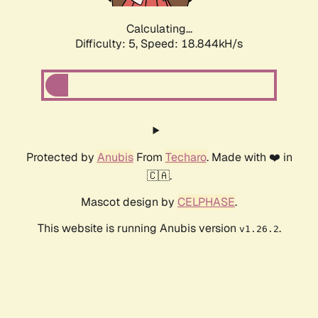
Calculating...
Difficulty: 5,
Speed: 18.844kH/s
Protected by
Anubis
From
Techaro
. Made with ❤️ in
🇨🇦.
Mascot design by
CELPHASE
.
This website is running Anubis version
.
v1.26.2