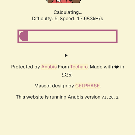
Calculating...
Difficulty: 5,
Speed: 17.683kH/s
Protected by
Anubis
From
Techaro
. Made with ❤️ in
🇨🇦.
Mascot design by
CELPHASE
.
This website is running Anubis version
.
v1.26.2