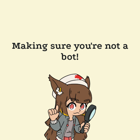
Making sure you're not a
bot!