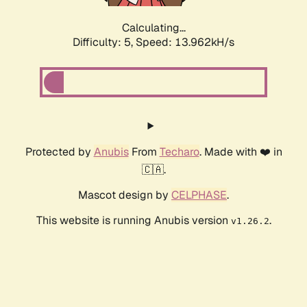
Calculating...
Difficulty: 5,
Speed: 15.857kH/s
Protected by
Anubis
From
Techaro
. Made with ❤️ in
🇨🇦.
Mascot design by
CELPHASE
.
This website is running Anubis version
.
v1.26.2