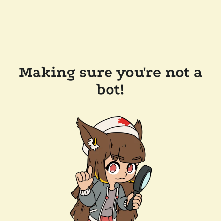
Making sure you're not a
bot!