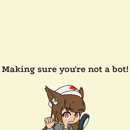
Making sure you're not a bot!