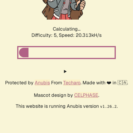
Calculating...
Difficulty: 5,
Speed: 20.313kH/s
Protected by
Anubis
From
Techaro
. Made with ❤️ in 🇨🇦.
Mascot design by
CELPHASE
.
This website is running Anubis version
.
v1.26.2