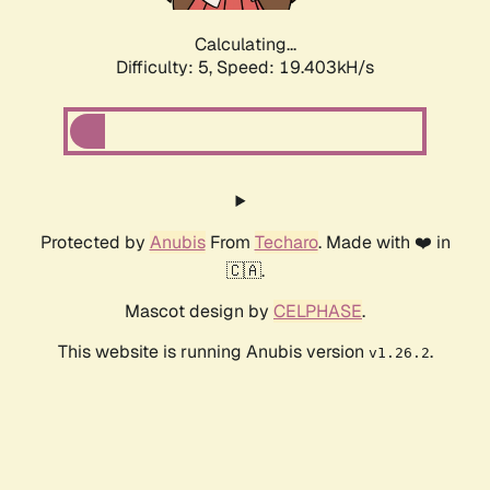
Calculating...
Difficulty: 5,
Speed: 19.403kH/s
Protected by
Anubis
From
Techaro
. Made with ❤️ in
🇨🇦.
Mascot design by
CELPHASE
.
This website is running Anubis version
.
v1.26.2