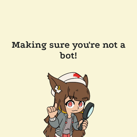
Making sure you're not a
bot!