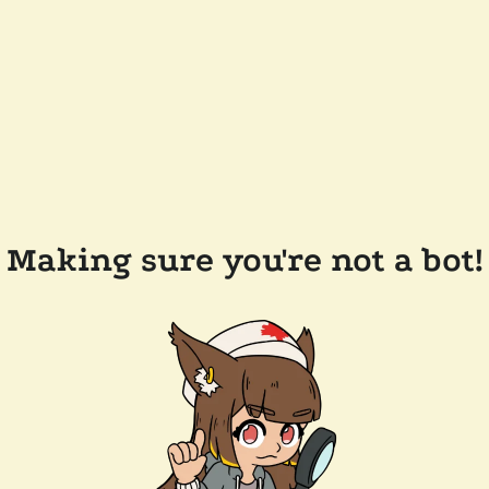
Making sure you're not a bot!