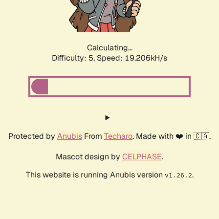
Calculating...
Difficulty: 5,
Speed: 19.206kH/s
Protected by
Anubis
From
Techaro
. Made with ❤️ in 🇨🇦.
Mascot design by
CELPHASE
.
This website is running Anubis version
.
v1.26.2