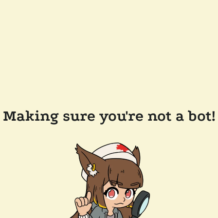
Making sure you're not a bot!