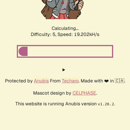
Calculating...
Difficulty: 5,
Speed: 19.202kH/s
Protected by
Anubis
From
Techaro
. Made with ❤️ in 🇨🇦.
Mascot design by
CELPHASE
.
This website is running Anubis version
.
v1.26.2