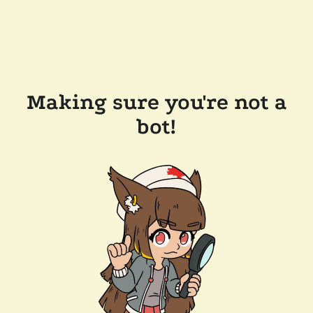
Making sure you're not a
bot!