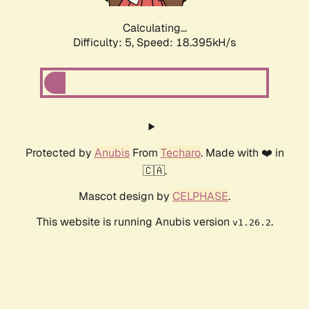
Calculating...
Difficulty: 5,
Speed: 18.395kH/s
Protected by
Anubis
From
Techaro
. Made with ❤️ in
🇨🇦.
Mascot design by
CELPHASE
.
This website is running Anubis version
.
v1.26.2