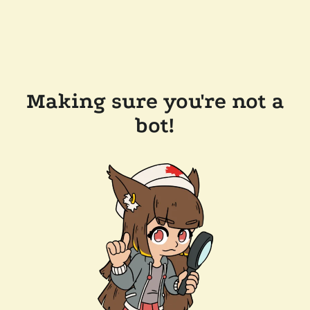
Making sure you're not a
bot!