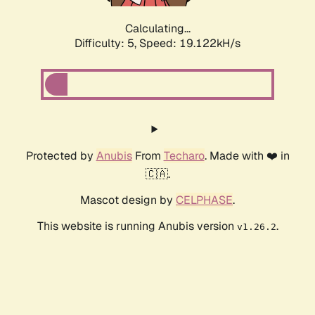
Calculating...
Difficulty: 5,
Speed: 19.122kH/s
Protected by
Anubis
From
Techaro
. Made with ❤️ in
🇨🇦.
Mascot design by
CELPHASE
.
This website is running Anubis version
.
v1.26.2