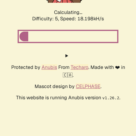
Calculating...
Difficulty: 5,
Speed: 18.198kH/s
Protected by
Anubis
From
Techaro
. Made with ❤️ in
🇨🇦.
Mascot design by
CELPHASE
.
This website is running Anubis version
.
v1.26.2