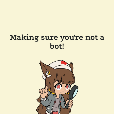
Making sure you're not a
bot!