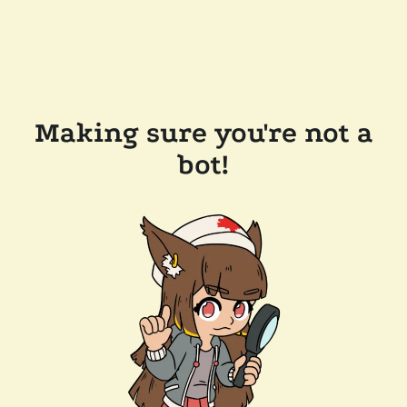
Making sure you're not a
bot!