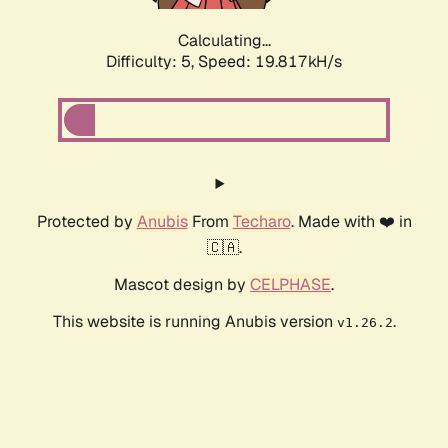
Calculating...
Difficulty: 5,
Speed: 19.817kH/s
Protected by
Anubis
From
Techaro
. Made with ❤️ in
🇨🇦.
Mascot design by
CELPHASE
.
This website is running Anubis version
.
v1.26.2