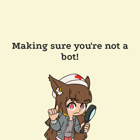
Making sure you're not a
bot!