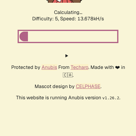
Calculating...
Difficulty: 5,
Speed: 13.678kH/s
Protected by
Anubis
From
Techaro
. Made with ❤️ in
🇨🇦.
Mascot design by
CELPHASE
.
This website is running Anubis version
.
v1.26.2