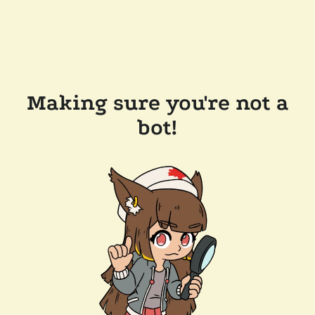
Making sure you're not a
bot!