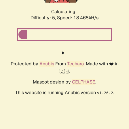
Calculating...
Difficulty: 5,
Speed: 18.468kH/s
Protected by
Anubis
From
Techaro
. Made with ❤️ in
🇨🇦.
Mascot design by
CELPHASE
.
This website is running Anubis version
.
v1.26.2