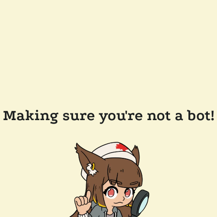
Making sure you're not a bot!