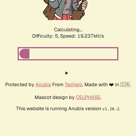
Calculating...
Difficulty: 5,
Speed: 19.237kH/s
Protected by
Anubis
From
Techaro
. Made with ❤️ in 🇨🇦.
Mascot design by
CELPHASE
.
This website is running Anubis version
.
v1.26.2