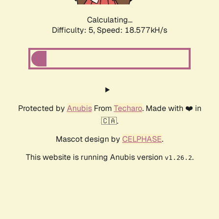
Calculating...
Difficulty: 5,
Speed: 18.577kH/s
Protected by
Anubis
From
Techaro
. Made with ❤️ in
🇨🇦.
Mascot design by
CELPHASE
.
This website is running Anubis version
.
v1.26.2