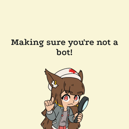
Making sure you're not a
bot!