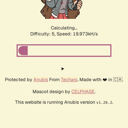
Calculating...
Difficulty: 5,
Speed: 19.973kH/s
Protected by
Anubis
From
Techaro
. Made with ❤️ in 🇨🇦.
Mascot design by
CELPHASE
.
This website is running Anubis version
.
v1.26.2