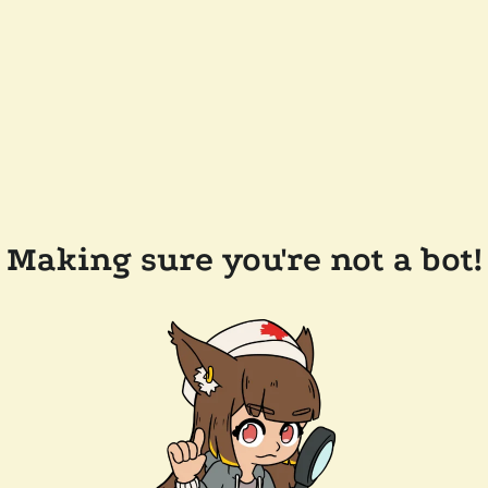
Making sure you're not a bot!