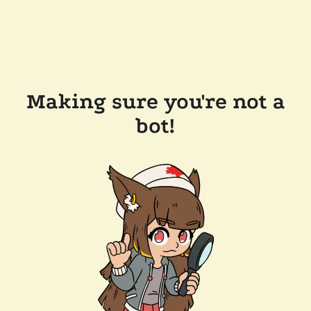
Making sure you're not a
bot!