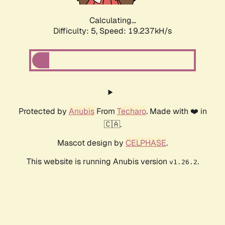
Calculating...
Difficulty: 5,
Speed: 19.237kH/s
Protected by
Anubis
From
Techaro
. Made with ❤️ in
🇨🇦.
Mascot design by
CELPHASE
.
This website is running Anubis version
.
v1.26.2