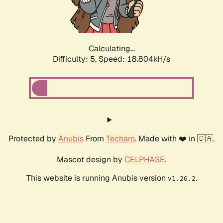
Calculating...
Difficulty: 5,
Speed: 18.804kH/s
Protected by
Anubis
From
Techaro
. Made with ❤️ in 🇨🇦.
Mascot design by
CELPHASE
.
This website is running Anubis version
.
v1.26.2