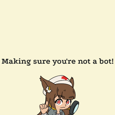
Making sure you're not a bot!