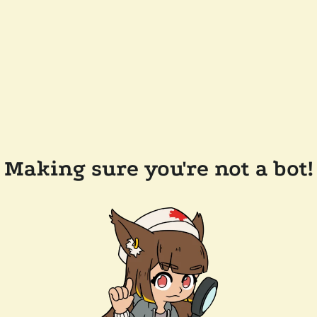
Making sure you're not a bot!