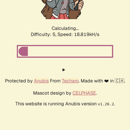
Calculating...
Difficulty: 5,
Speed: 18.819kH/s
Protected by
Anubis
From
Techaro
. Made with ❤️ in 🇨🇦.
Mascot design by
CELPHASE
.
This website is running Anubis version
.
v1.26.2